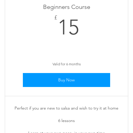
Beginners Course
15£
£
15
Valid for 6 months
Buy Now
Perfect if you are new to salsa and wish to try it at home
6 lessons