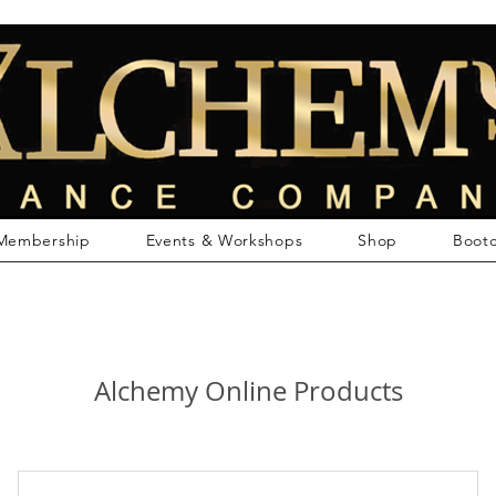
Membership
Events & Workshops
Shop
Boot
Alchemy Online Products