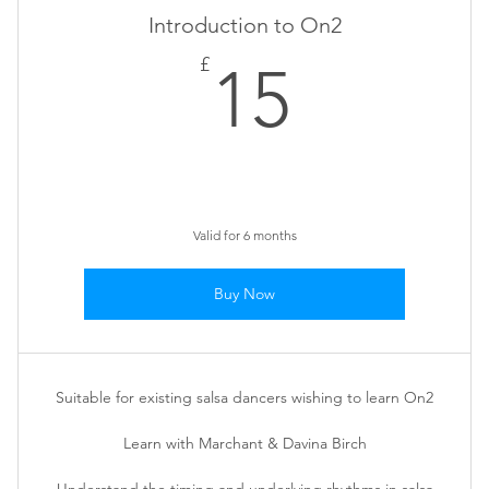
Introduction to On2
15£
£
15
Valid for 6 months
Buy Now
Suitable for existing salsa dancers wishing to learn On2
Learn with Marchant & Davina Birch