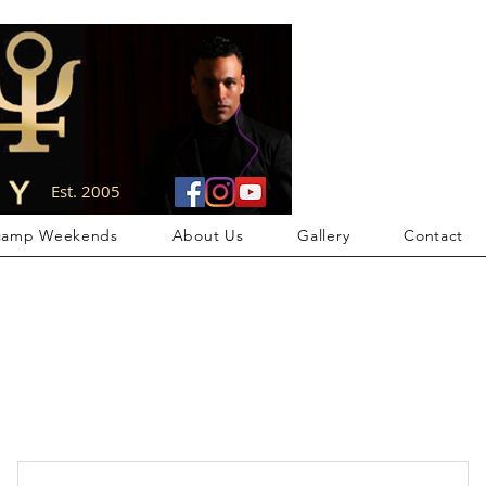
Members Area
Est. 2005
camp Weekends
About Us
Gallery
Contact