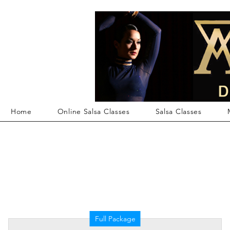
Member Log In
Home
Online Salsa Classes
Salsa Classes
Full Package