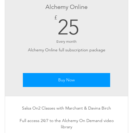
Alchemy Online
25£
£
25
Every month
Alchemy Online full subscription package
Buy Now
Salsa On2 Classes with Marchant & Davina Birch
Full access 24/7 to the Alchemy On Demand video
library