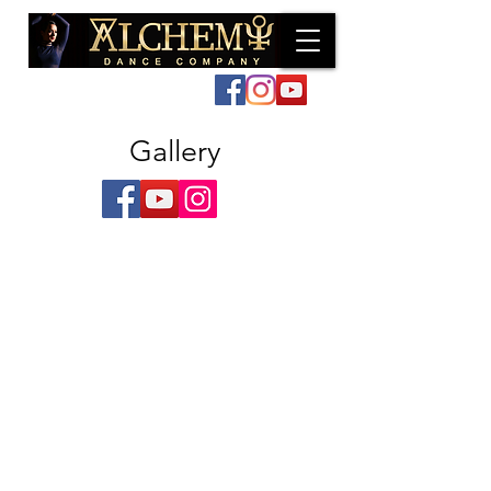
Log In
Gallery
Marchant & Davina - Photos